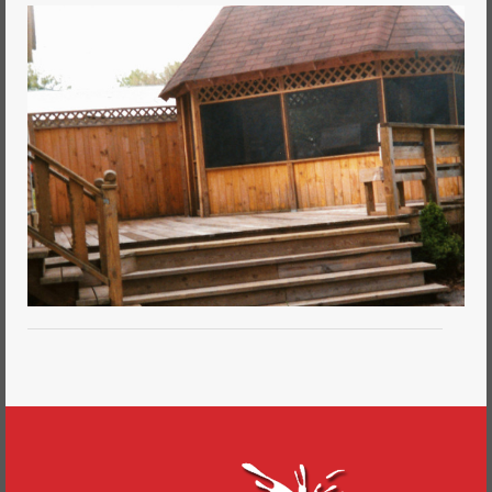
Commercial Painting
Residential Painting
House Repair
Floor Coating Services
Pressure Washing