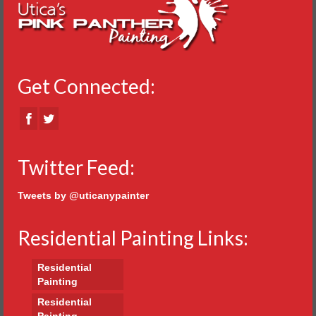
Get Connected:
Twitter Feed:
Tweets by @uticanypainter
Residential Painting Links:
Residential
Painting
Residential
Painting