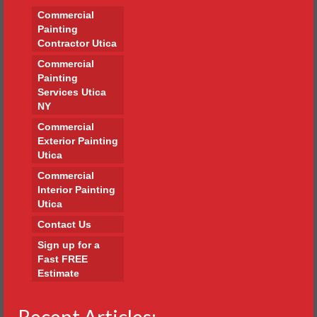
Commercial
Painting
Contractor Utica
Commercial
Painting
Services Utica
NY
Commercial
Exterior Painting
Utica
Commercial
Interior Painting
Utica
Contact Us
Sign up for a
Fast FREE
Estimate
Recent Articles: