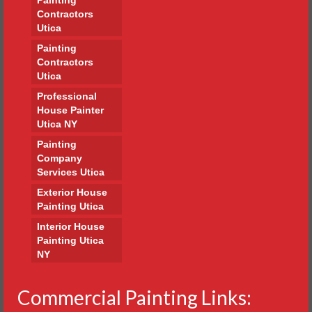
Contractors
Utica
Painting
Contractors
Utica
Professional
House Painter
Utica NY
Painting
Company
Services Utica
Exterior House
Painting Utica
Interior House
Painting Utica
NY
Commercial Painting Links: