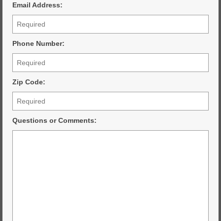
Email Address:
Phone Number:
Zip Code:
Questions or Comments: