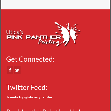
Get Connected:
Twitter Feed:
Tweets by @uticanypainter