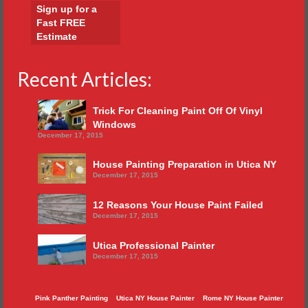
Sign up for a
Fast FREE
Estimate
Recent Articles:
Trick For Cleaning Paint Off Of Vinyl
Windows
December 17, 2015
House Painting Preparation in Utica NY
December 17, 2015
12 Reasons Your House Paint Failed
December 17, 2015
Utica Professional Painter
December 17, 2015
Pink Panther Painting
Utica NY House Painter
Rome NY House Painter