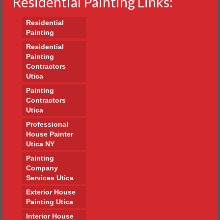
Residential Painting Links:
Residential
Painting
Residential
Painting
Contractors
Utica
Painting
Contractors
Utica
Professional
House Painter
Utica NY
Painting
Company
Services Utica
Exterior House
Painting Utica
Interior House