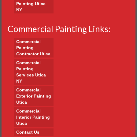
Painting Utica
NY
Commercial Painting Links:
Commercial
Painting
Contractor Utica
Commercial
Painting
Services Utica
NY
Commercial
Exterior Painting
Utica
Commercial
Interior Painting
Utica
Contact Us