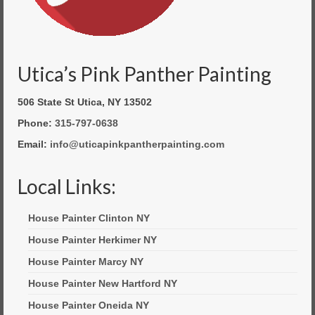
Utica’s Pink Panther Painting
506 State St Utica, NY 13502
Phone:
315-797-0638
Email:
info@uticapinkpantherpainting.com
Local Links:
House Painter Clinton NY
House Painter Herkimer NY
House Painter Marcy NY
House Painter New Hartford NY
House Painter Oneida NY