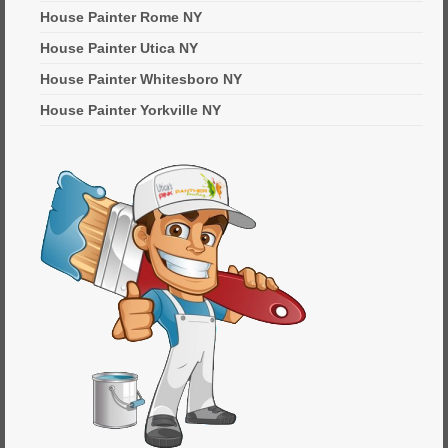
House Painter Rome NY
House Painter Utica NY
House Painter Whitesboro NY
House Painter Yorkville NY