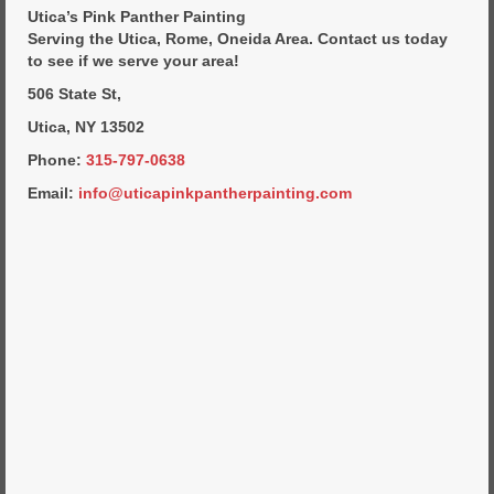
Commercial Painting
Utica’s Pink Panther Painting
Serving the Utica, Rome, Oneida Area. Contact us today
Residential Painting
to see if we serve your area!
House Repair
506 State St,
Utica, NY 13502
Floor Coating Services
Phone:
315-797-0638
Pressure Washing
Email:
info@uticapinkpantherpainting.com