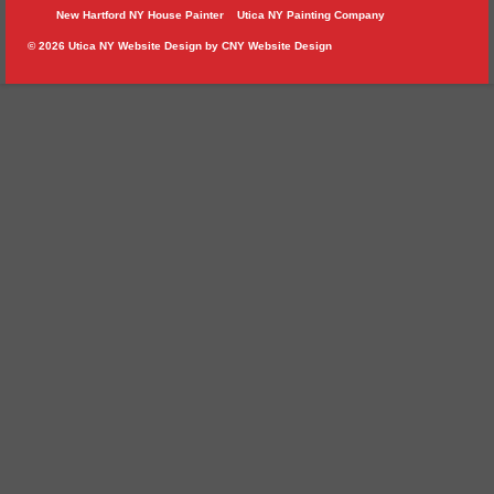
New Hartford NY House Painter
Utica NY Painting Company
© 2026 Utica NY Website Design by
CNY Website Design