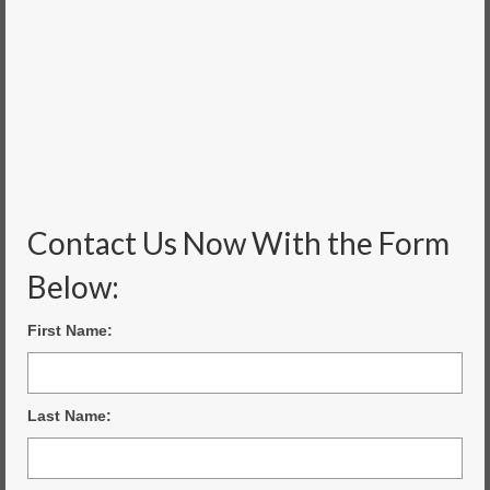
Contact Us Now With the Form
Below:
First Name:
Last Name: